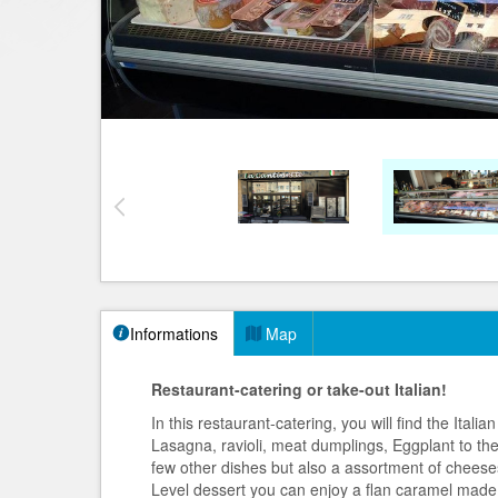
Informations
Map
Restaurant-catering or take-out Italian!
In this restaurant-catering, you will find the Ital
Lasagna, ravioli, meat dumplings, Eggplant to th
few other dishes but also a assortment of cheese
Level dessert you can enjoy a flan caramel made