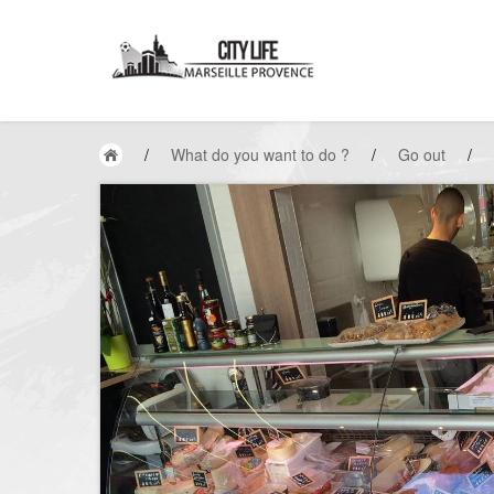
/
What do you want to do ?
/
Go out
/