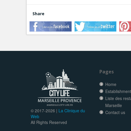
Share
Pages
Home
Establishment 
Liste des res
Marseille
© 2017-
2026 |
La Clinique du
Contact us
Web
All Rights Reserved