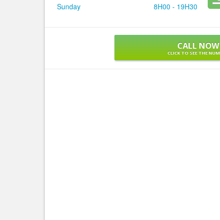
Sunday
8H00 - 19H30
CALL NOW
CLICK TO SEE THE NU