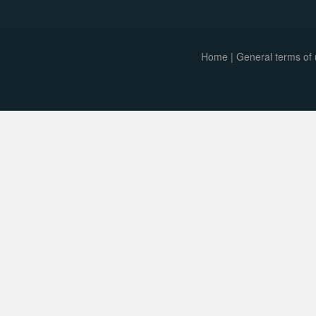
Home
|
General terms of