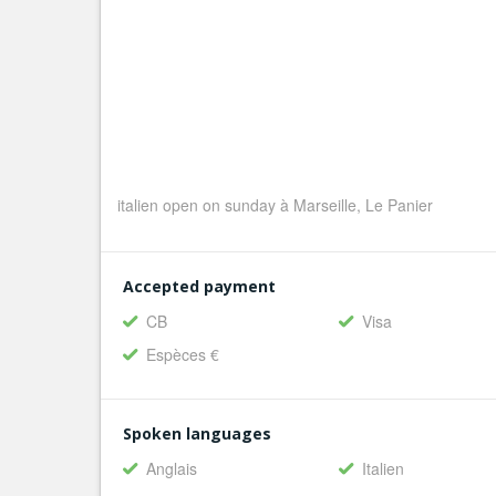
italien open on sunday à Marseille, Le Panier
Accepted payment
CB
Visa
Espèces €
Spoken languages
Anglais
Italien