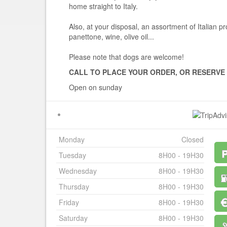
home straight to Italy.
Also, at your disposal, an assortment of Italian p
panettone, wine, olive oil...
Please note that dogs are welcome!
CALL TO PLACE YOUR ORDER, OR RESERVE
Open on sunday
Monday
Closed
Tuesday
8H00 - 19H30
Wednesday
8H00 - 19H30
Thursday
8H00 - 19H30
Friday
8H00 - 19H30
Saturday
8H00 - 19H30