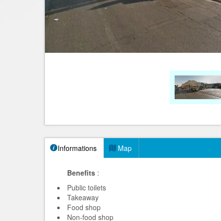
Informations
Map
Benefits
:
Public toilets
Takeaway
Food shop
Non-food shop