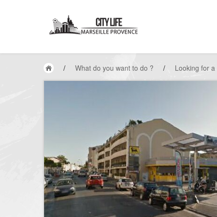
/
What do you want to do ?
/
Looking for a