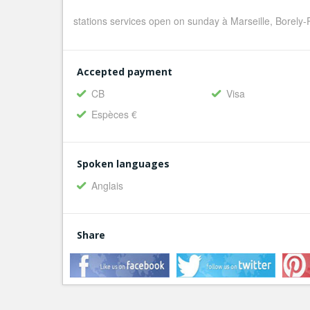
stations services open on sunday à Marseille, Borely
Accepted payment
CB
Visa
Espèces €
Spoken languages
Anglais
Share