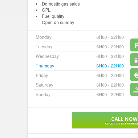
Domestic gas sales
GPL
Fuel quality
Open on sunday
Monday
6H00 - 22H00
Tuesday
6H00 - 22H00
Wednesday
6H00 - 22H00
Thursday
6H00 - 22H00
Friday
6H00 - 22H00
Saturday
6H00 - 22H00
Sunday
6H00 - 22H00
CALL NOW
CLICK TO SEE THE NU