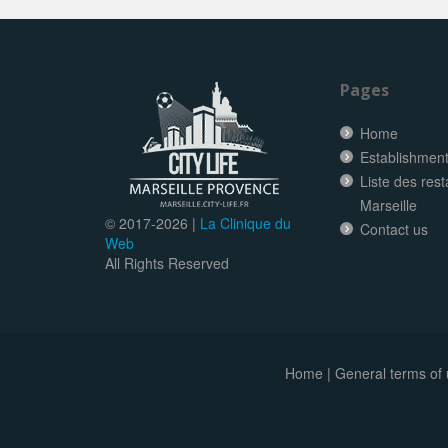
Pages
Home
Establishment 
Liste des res
Marseille
© 2017-
2026 |
La Clinique du
Contact us
Web
All Rights Reserved
Home
|
General terms of