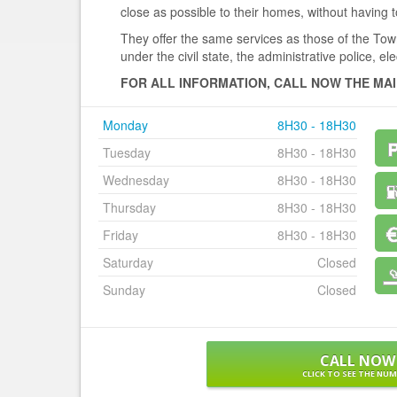
close as possible to their homes, without having to
They offer the same services as those of the Town 
under the civil state, the administrative police, elec
FOR ALL INFORMATION, CALL NOW THE MAI
Monday
8H30 - 18H30
Tuesday
8H30 - 18H30
Wednesday
8H30 - 18H30
Thursday
8H30 - 18H30
Friday
8H30 - 18H30
Saturday
Closed
Sunday
Closed
CALL NOW
CLICK TO SEE THE NU