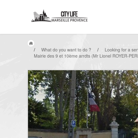
/
What do you want to do ?
/
Looking for a ser
Mairie des 9 et 10ème arrdts (Mr Lionel ROYER-P