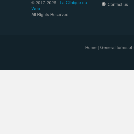
© 2017-
2026 |
La Clinique du
Contact us
Web
All Rights Reserved
Home
|
General terms of