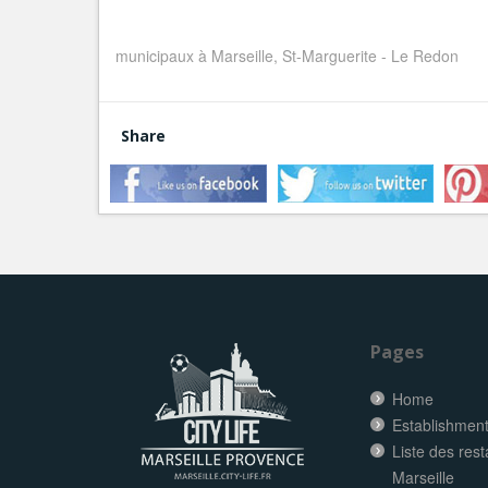
municipaux à Marseille, St-Marguerite - Le Redon
Share
Pages
Home
Establishment 
Liste des res
Marseille