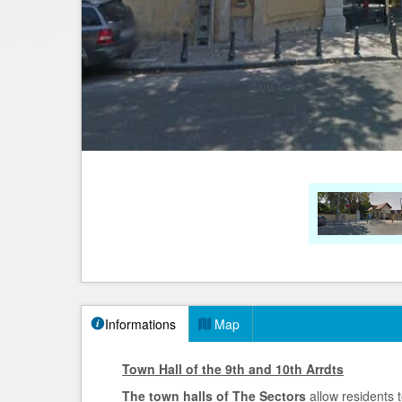
Informations
Map
Town Hall of the 9th and 10th Arrdts
The town halls of The Sectors
allow residents 