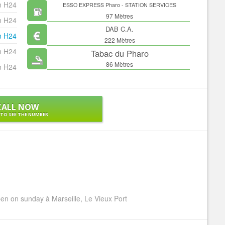
n H24
ESSO EXPRESS Pharo - STATION SERVICES
97 Mètres
n H24
DAB C.A.
n H24
222 Mètres
n H24
Tabac du Pharo
86 Mètres
n H24
CALL NOW
 TO SEE THE NUMBER
n on sunday à Marseille, Le Vieux Port