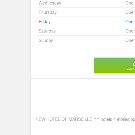
Wednesday
Ope
Thursday
Ope
Friday
Ope
Saturday
Ope
Sunday
Ope
CLICK
NEW HOTEL OF MARSEILLE **** hotels 4 étoiles ope