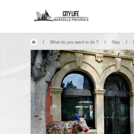
/
What do you want to do ?
/
Stay
/