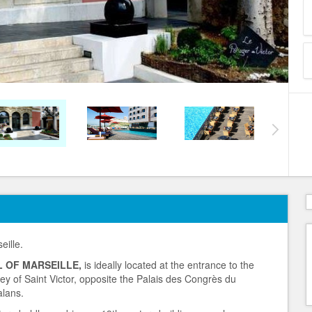
eille.
 OF MARSEILLE,
is ideally located at the entrance to the
bey of Saint Victor, opposite the Palais des Congrès du
alans.