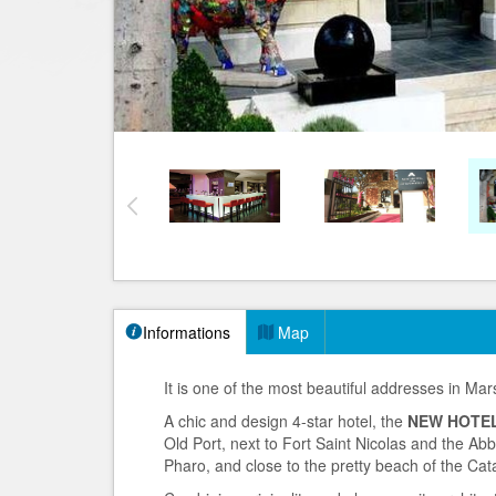
Informations
Map
It is one of the most beautiful addresses in Mars
A chic and design 4-star hotel, the
NEW HOTEL
Old Port, next to Fort Saint Nicolas and the Ab
Pharo, and close to the pretty beach of the Cat