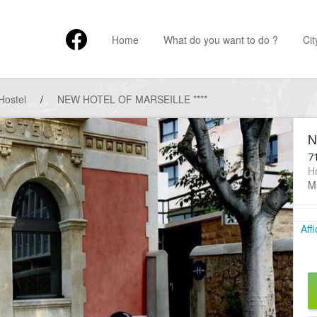
Home
What do you want to do ?
Cit
Hostel
/
NEW HOTEL OF MARSEILLE ****
N
7
Ho
Ma
Aff