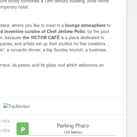
cture boldly combines a 19th century building, once home
temporary hotel.
place, where you like to meet in a
lounge atmosphere
to
 inventive cuisine of Chef Jérôme Pollo
, by the pool
oom, because
the VICTOR CAFÉ
is a place dedicated to
paces, and artists set up their studios for live creations...
nds", a romantic dinner, a big Sunday brunch, a business
errace, its patios, and its glass roof which welcomes an
n H24
Parking Pharo
n H24
105 Mètres