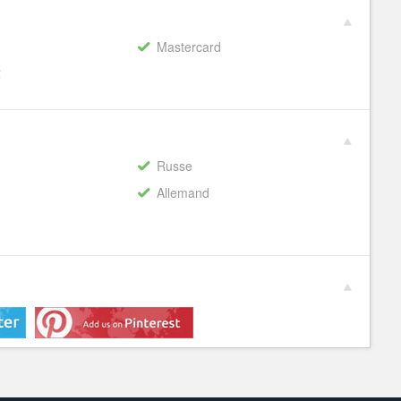
Mastercard
€
Russe
Allemand