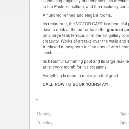
Combining originality and elegance, its archite
to the Pasteur Institute, and the resolutely con
A hundred refined and elegant rooms.
Its restaurant, the VICTOR CAFÉ is a beautiful 
have a drink at the bar or taste the
gourmet and
on a large teak terrace, or in the art gallery r
creativity, Works of art take over the walls and s
A relaxed atmosphere for "an aperitif with frie
lunch,... .
Its beautiful swimming pool and its large teak t
artist every month for live creations.
Everything is done to make you feel good.
CALL NOW TO BOOK YOUR
STAY!
Monday
Ope
Tuesday
Ope