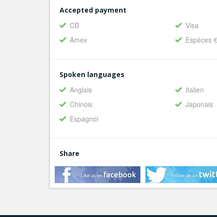
Accepted payment
CB
Visa
Amex
Espèces 
Spoken languages
Anglais
Italien
Chinois
Japonais
Espagnol
Share