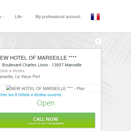
y
Life
My professional account
By activities
By 
E
Stay
EW HOTEL OF MARSEILLE ****
Hostel, ...
L’Es
1 Boulevard Charles Livon
-
13007
Marseille
Visit
tels 4 étoiles
L
rseille, Le Vieux Port
Museums, ...
L
Go out
C
icher les 8 hôtels 4 étoiles ouverts
Restaurants, ...
Open
E
Shops
Fashion, ...
L
CALL NOW
Leisures
B
CLICK TO SEE THE NUMBER
Beaches, sports, ...