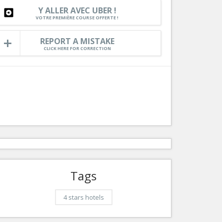
Rou
Y ALLER AVEC UBER !
Services
VOTRE PREMIÈRE COURSE OFFERTE !
C
Tourism, ...
Maz
REPORT A MISTAKE
CLICK HERE FOR CORRECTION
l
Auto
Tags
4 stars hotels