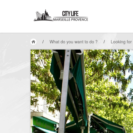
/
What do you want to do ?
/
Looking for