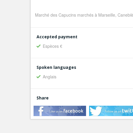
Marché des Capucins marchés à Marseille, Canebiè
Accepted payment
Espèces €
Spoken languages
Anglais
Share