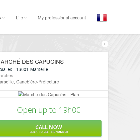
y
Life
My professional account
By activities
By 
E
Stay
ARCHÉ DES CAPUCINS
Hostel, ...
L’Es
ialles
-
13001
Marseille
Visit
archés
L
rseille, Canebière-Préfecture
Museums, ...
L
Go out
C
Restaurants, ...
Open up to 19h00
E
Shops
Fashion, ...
L
CALL NOW
Leisures
B
CLICK TO SEE THE NUMBER
Beaches, sports, ...