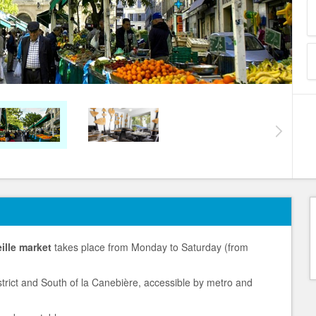
ille market
takes place from Monday to Saturday (from
District and South of la Canebière, accessible by metro and