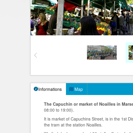
Informations
Map
The Capuchin or market of Noailles in Marse
08:00 to 19:00).
It is market of Capuchins Street, is in the 1st 
the tram at the station Noailles.