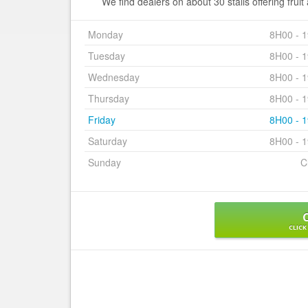
We find dealers on about 30 stalls offering frui
Monday
8H00 - 
Tuesday
8H00 - 
Wednesday
8H00 - 
Thursday
8H00 - 
Friday
8H00 - 
Saturday
8H00 - 
Sunday
C
CLICK