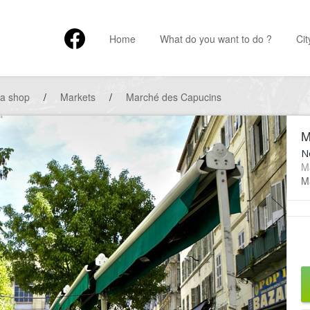
Home
What do you want to do ?
Cit
 a shop
/
Markets
/
Marché des Capucins
M
No
M
Ma