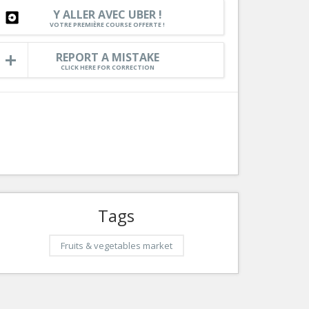
Rou
Y ALLER AVEC UBER !
Services
VOTRE PREMIÈRE COURSE OFFERTE !
C
Tourism, ...
Maz
REPORT A MISTAKE
CLICK HERE FOR CORRECTION
l
Auto
Tags
Fruits & vegetables market