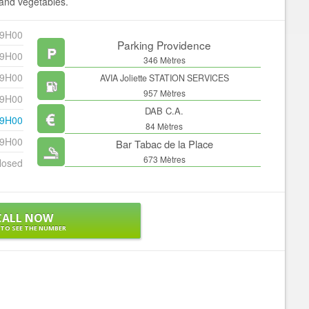
t and vegetables.
19H00
Parking Providence
19H00
346 Mètres
19H00
AVIA Joliette STATION SERVICES
957 Mètres
19H00
DAB C.A.
19H00
84 Mètres
19H00
Bar Tabac de la Place
673 Mètres
losed
CALL NOW
 TO SEE THE NUMBER