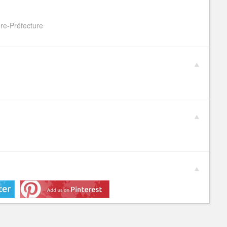
re-Préfecture