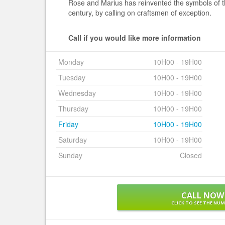
Rose and Marius has reinvented the symbols of th
century, by calling on craftsmen of exception.
Call if you would like more information
Monday
10H00 - 19H00
Tuesday
10H00 - 19H00
Wednesday
10H00 - 19H00
Thursday
10H00 - 19H00
Friday
10H00 - 19H00
Saturday
10H00 - 19H00
Sunday
Closed
CALL NOW
CLICK TO SEE THE NU