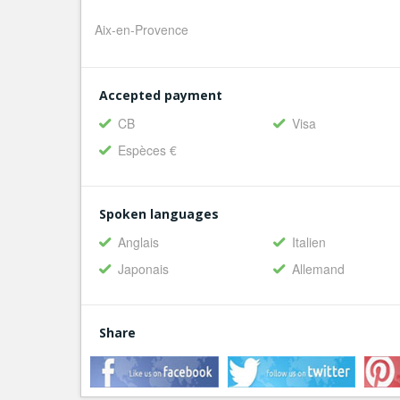
Aix-en-Provence
Accepted payment
CB
Visa
Espèces €
Spoken languages
Anglais
Italien
Japonais
Allemand
Share