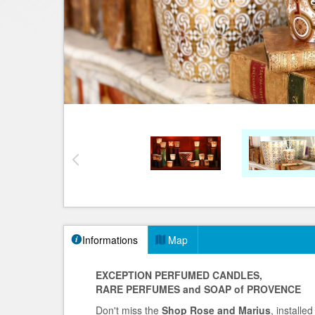
Informations
Map
EXCEPTION PERFUMED CANDLES,
RARE PERFUMES and SOAP of PROVENCE
Don't miss the
Shop Rose and Marius
, installe