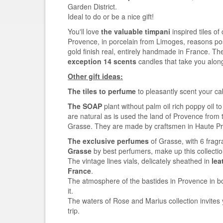
Garden District.
Ideal to do or be a nice gift!
You'll love
the valuable timpani
inspired tiles of
Provence, in porcelain from Limoges, reasons po
gold finish real, entirely handmade in France. Th
exception 14 scents
candles that take you alon
Other gift ideas:
The tiles to perfume
to pleasantly scent your ca
The SOAP
plant without palm oil rich poppy oil t
are natural as is used the land of Provence from 
Grasse. They are made by craftsmen in Haute P
The exclusive perfumes
of Grasse, with 6 fragr
Grasse
by best perfumers, make up this collect
The vintage lines vials, delicately sheathed in
lea
France
.
The atmosphere of the bastides in Provence in bo
it.
The waters of Rose and Marius collection invites
trip.