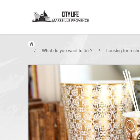
/
What do you want to do ?
/
Looking for a sh