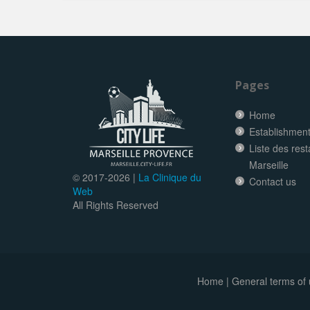
Pages
Home
Establishment 
Liste des res
Marseille
© 2017-
2026 |
La Clinique du
Contact us
Web
All Rights Reserved
Home
|
General terms of